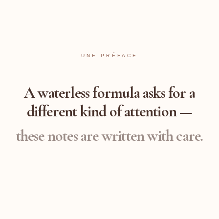
UNE PRÉFACE
A waterless formula asks for a
different
kind of attention —
these notes are written with care.