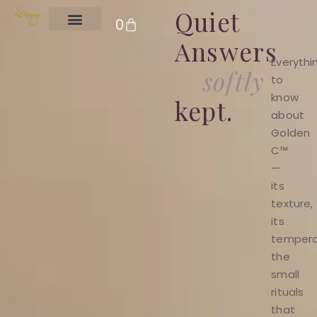
Quiet
CART
0
Answers
Clear Skin
Everythi
softly
to
know
kept.
about
Golden
C™
—
its
texture,
its
temper
the
small
rituals
that