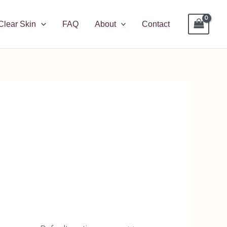
Clear Skin
FAQ
About
Contact