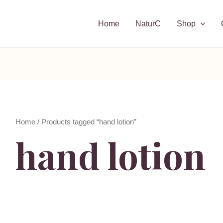
Home
NaturC
Shop
Home
/ Products tagged “hand lotion”
hand lotion