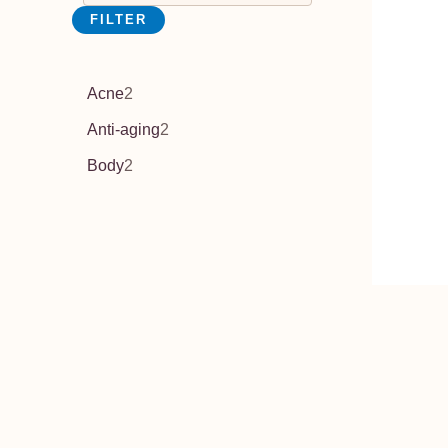
FILTER
Acne
2
Anti-aging
2
Body
2