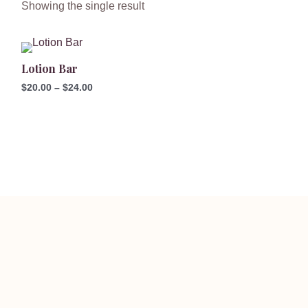
Showing the single result
Price
range:
Lotion Bar
$20.00
through
$
20.00
–
$
24.00
$24.00