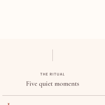
THE RITUAL
Five quiet moments