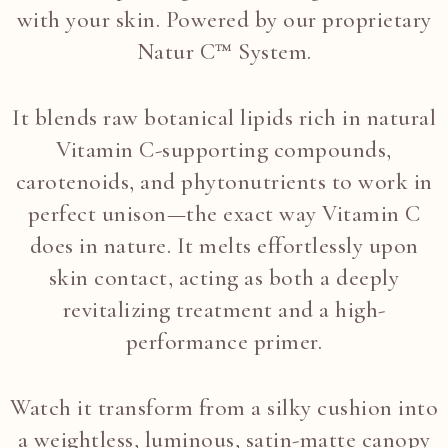
with your skin. Powered by our proprietary
Natur C™ System.
It blends raw botanical lipids rich in natural
Vitamin C-supporting compounds,
carotenoids, and phytonutrients to work in
perfect unison—the exact way Vitamin C
does in nature. It melts effortlessly upon
skin contact, acting as both a deeply
revitalizing treatment and a high-
performance primer.
Watch it transform from a silky cushion into
a weightless, luminous, satin-matte canopy