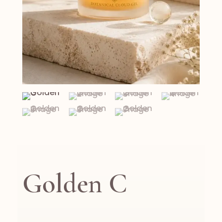
Golden C