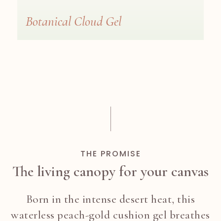
Botanical Cloud Gel
THE PROMISE
The living canopy for your canvas
Born in the intense desert heat, this
waterless peach-gold cushion gel breathes