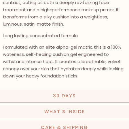
contact, acting as both a deeply revitalizing face
treatment and a high-performance makeup primer. It
transforms from a silky cushion into a weightless,
luminous, satin-matte finish.
Long lasting concentrated formula.
Formulated with an elite alpha-gel matrix, this is a 100%
waterless, self-healing cushion gel engineered to
withstand intense heat. It creates a breathable, velvet
canopy over your skin that hydrates deeply while locking
down your heavy foundation sticks.
30 DAYS
WHAT'S INSIDE
CARE & SHIPPING