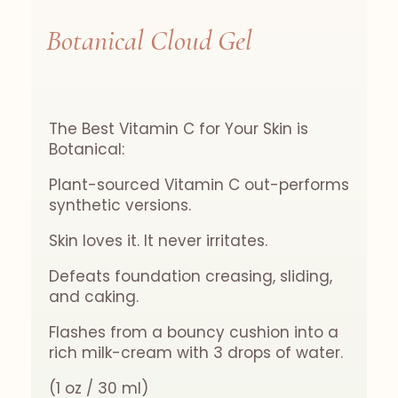
Botanical Cloud Gel
The Best Vitamin C for Your Skin is
Botanical:
Plant-sourced Vitamin C out-performs
synthetic versions.
Skin loves it. It never irritates.
Defeats foundation creasing, sliding,
and caking.
Flashes from a bouncy cushion into a
rich milk-cream with 3 drops of water.
(1 oz / 30 ml)