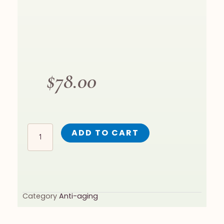
$
78.00
GOLDEN C QUANTITY
ADD TO CART
Category
Anti-aging