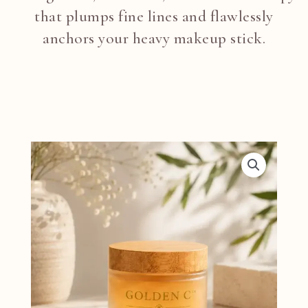
that plumps fine lines and flawlessly
anchors your heavy makeup stick.