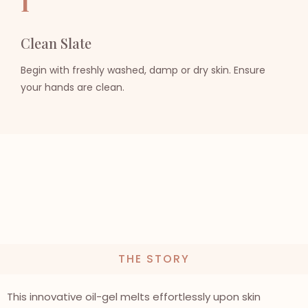
I
Clean Slate
Begin with freshly washed, damp or dry skin. Ensure
your hands are clean.
THE STORY
This innovative oil-gel melts effortlessly upon skin