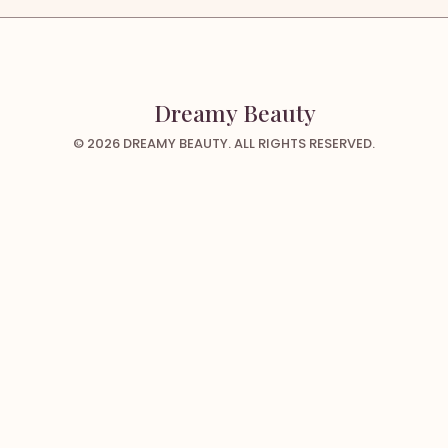
Dreamy Beauty
© 2026 DREAMY BEAUTY. ALL RIGHTS RESERVED.